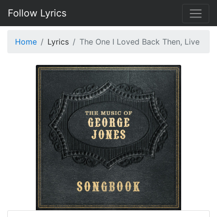
Follow Lyrics
Home
Lyrics
The One I Loved Back Then, Live