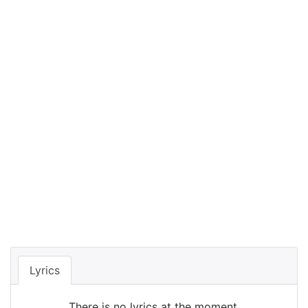
Lyrics
There is no lyrics at the moment.