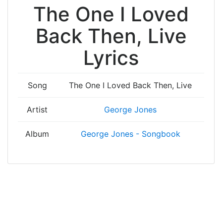
The One I Loved
Back Then, Live
Lyrics
Song
The One I Loved Back Then, Live
Artist
George Jones
Album
George Jones - Songbook