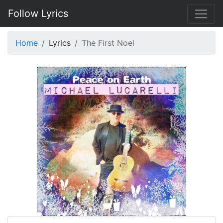
Follow Lyrics
Home
Lyrics
The First Noel