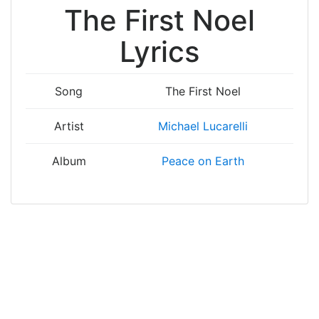
The First Noel
Lyrics
Song
The First Noel
Artist
Michael Lucarelli
Album
Peace on Earth