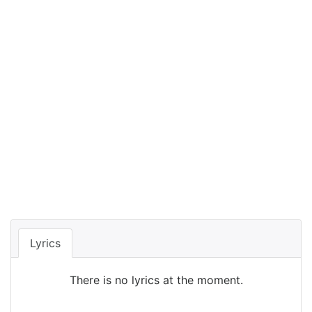
Lyrics
There is no lyrics at the moment.