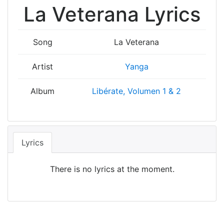
La Veterana Lyrics
Song
La Veterana
Artist
Yanga
Album
Libérate, Volumen 1 & 2
Lyrics
There is no lyrics at the moment.