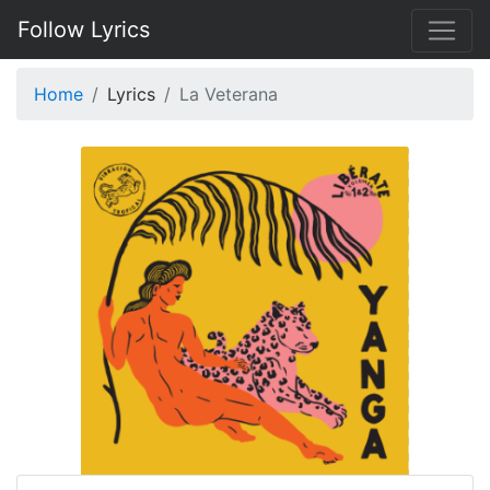
Follow Lyrics
Home
Lyrics
La Veterana