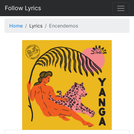
Follow Lyrics
Home
Lyrics
Encendemos