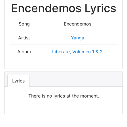
Encendemos Lyrics
Song
Encendemos
Artist
Yanga
Album
Libérate, Volumen 1 & 2
Lyrics
There is no lyrics at the moment.