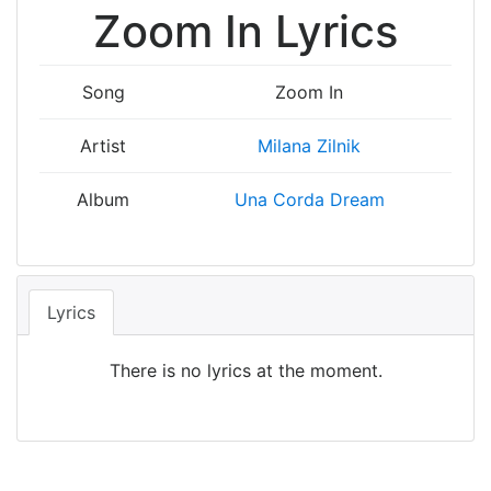
Zoom In Lyrics
Song
Zoom In
Artist
Milana Zilnik
Album
Una Corda Dream
Lyrics
There is no lyrics at the moment.