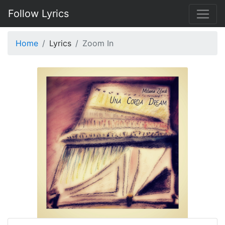
Follow Lyrics
Home
Lyrics
Zoom In