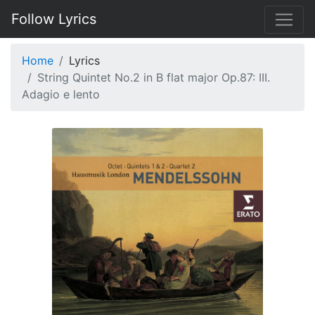
Follow Lyrics
Home
Lyrics
String Quintet No.2 in B flat major Op.87: III.
Adagio e lento