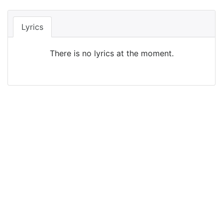
Lyrics
There is no lyrics at the moment.