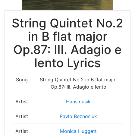
String Quintet No.2
in B flat major
Op.87: III. Adagio e
lento Lyrics
Song
String Quintet No.2 in B flat major
Op.87: III. Adagio e lento
Artist
Hausmusik
Artist
Pavlo Beznosiuk
Artist
Monica Huggett