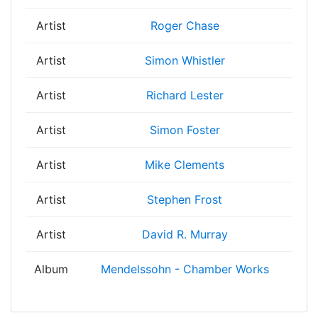
Artist
Roger Chase
Artist
Simon Whistler
Artist
Richard Lester
Artist
Simon Foster
Artist
Mike Clements
Artist
Stephen Frost
Artist
David R. Murray
Album
Mendelssohn - Chamber Works