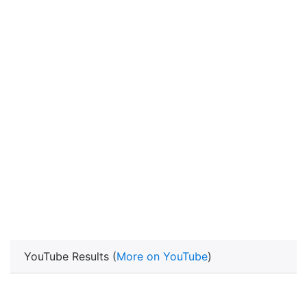
YouTube Results (
More on YouTube
)