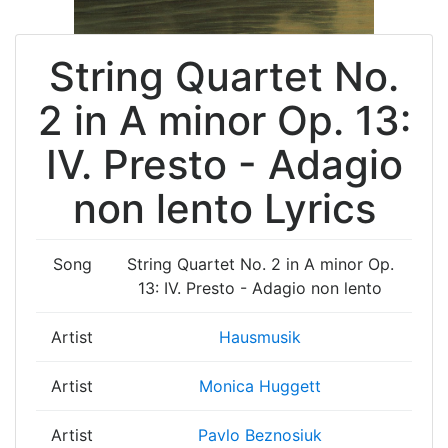
String Quartet No.
2 in A minor Op. 13:
IV. Presto - Adagio
non lento Lyrics
Song
String Quartet No. 2 in A minor Op.
13: IV. Presto - Adagio non lento
Artist
Hausmusik
Artist
Monica Huggett
Artist
Pavlo Beznosiuk