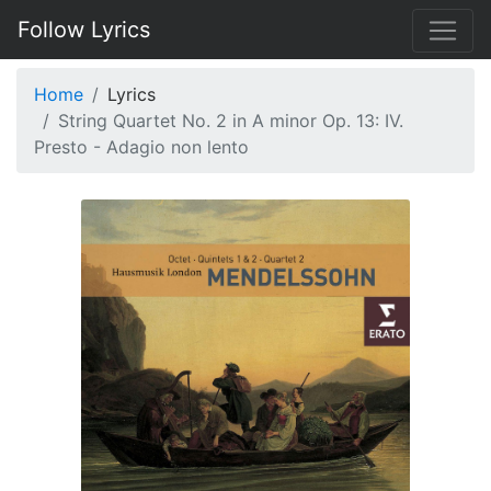
Follow Lyrics
Home
Lyrics
String Quartet No. 2 in A minor Op. 13: IV.
Presto - Adagio non lento