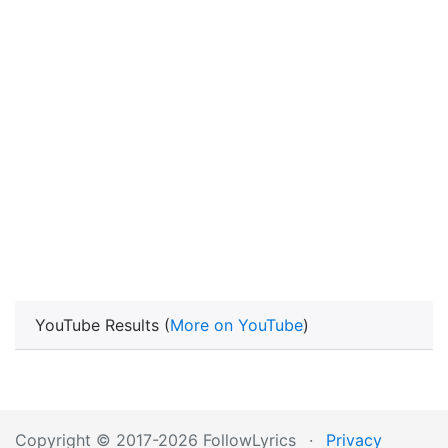
YouTube Results (
More on YouTube
)
Copyright © 2017-2026 FollowLyrics
·
Privacy