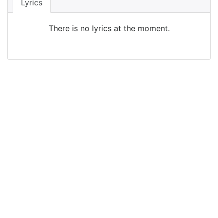
Lyrics
There is no lyrics at the moment.