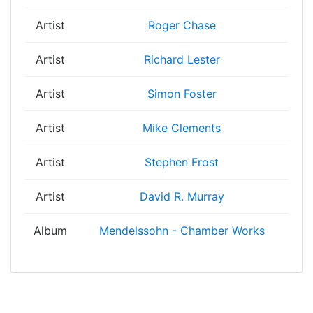
Artist
Roger Chase
Artist
Richard Lester
Artist
Simon Foster
Artist
Mike Clements
Artist
Stephen Frost
Artist
David R. Murray
Album
Mendelssohn - Chamber Works