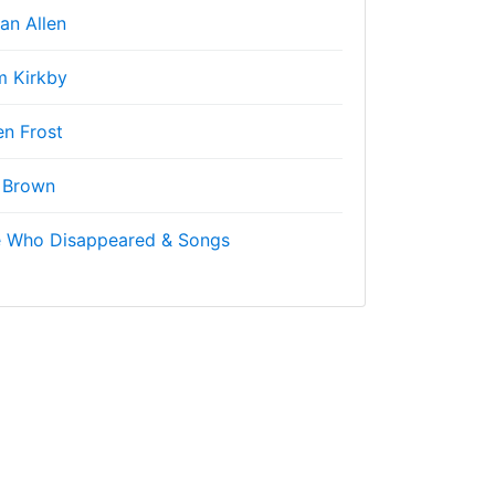
an Allen
 Kirkby
n Frost
 Brown
e Who Disappeared & Songs