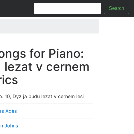
Search
ongs for Piano:
u lezat v cernem
rics
. 10, Dyz ja budu lezat v cernem lesi
s Adès
n Johns