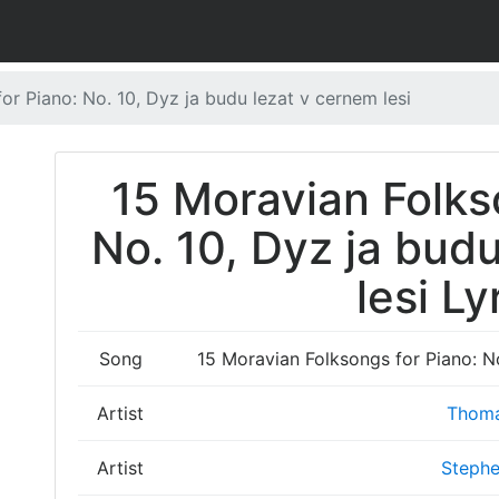
or Piano: No. 10, Dyz ja budu lezat v cernem lesi
15 Moravian Folks
No. 10, Dyz ja bud
lesi Ly
Song
15 Moravian Folksongs for Piano: No
Artist
Thoma
Artist
Stephe