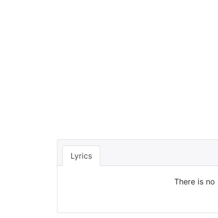
Lyrics
There is no