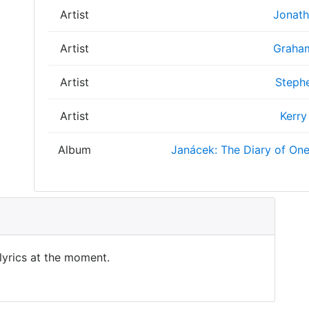
Artist
Jonath
Artist
Graham
Artist
Stephe
Artist
Kerry
Album
Janácek: The Diary of On
 lyrics at the moment.