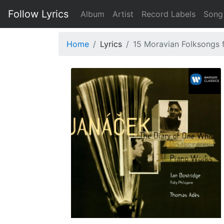
Follow Lyrics
Album
Artist
Record Labels
Song
Home
Lyrics
15 Moravian Folksongs f