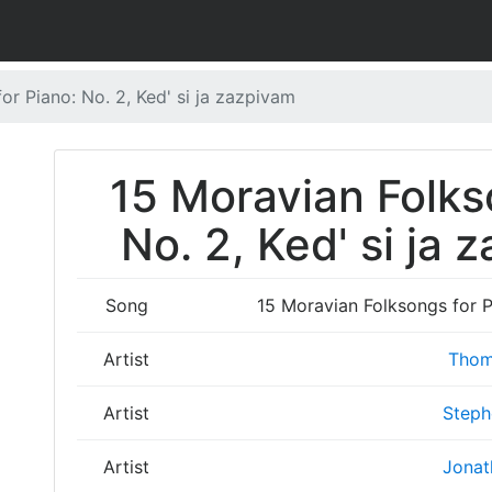
or Piano: No. 2, Ked' si ja zazpivam
15 Moravian Folks
No. 2, Ked' si ja 
Song
15 Moravian Folksongs for Pi
Artist
Thom
Artist
Steph
Artist
Jonat