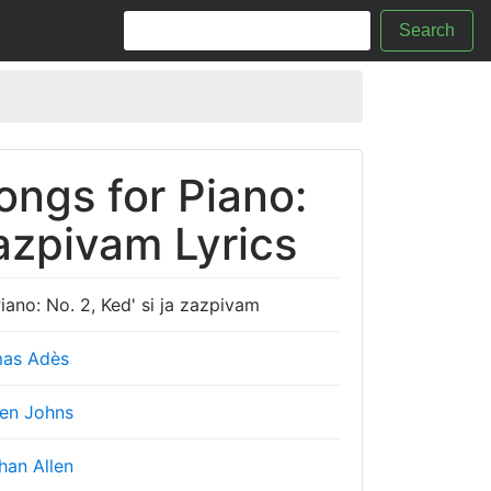
Search
ongs for Piano:
zazpivam Lyrics
ano: No. 2, Ked' si ja zazpivam
as Adès
en Johns
han Allen