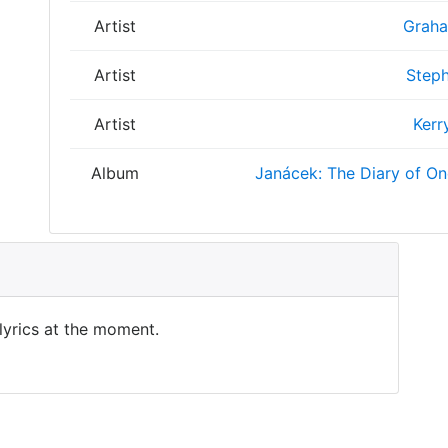
Artist
Graha
Artist
Steph
Artist
Kerr
Album
Janácek: The Diary of O
 lyrics at the moment.