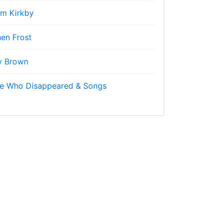
m Kirkby
en Frost
y Brown
ne Who Disappeared & Songs