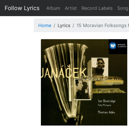
Follow Lyrics
Album
Artist
Record Labels
Song
Home
Lyrics
15 Moravian Folksongs f