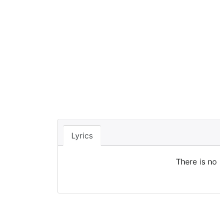
Lyrics
There is no