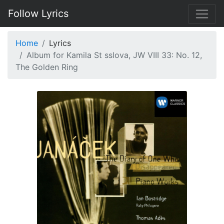
Follow Lyrics
Home
Lyrics
Album for Kamila St sslova, JW VIII 33: No. 12,
The Golden Ring