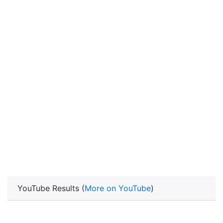
YouTube Results (
More on YouTube
)