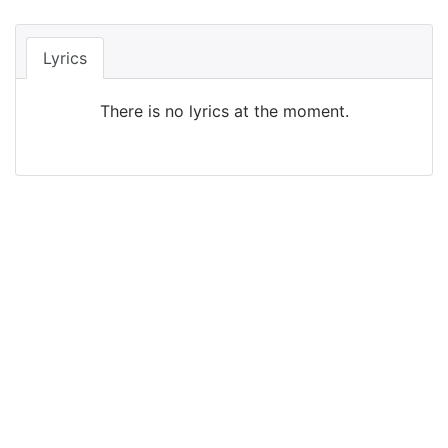
Lyrics
There is no lyrics at the moment.