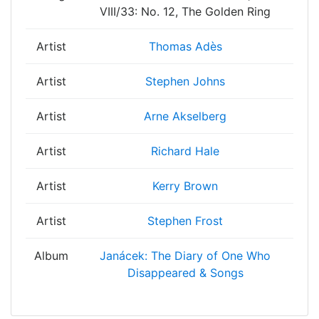
VIII/33: No. 12, The Golden Ring
Artist
Thomas Adès
Artist
Stephen Johns
Artist
Arne Akselberg
Artist
Richard Hale
Artist
Kerry Brown
Artist
Stephen Frost
Album
Janácek: The Diary of One Who
Disappeared & Songs