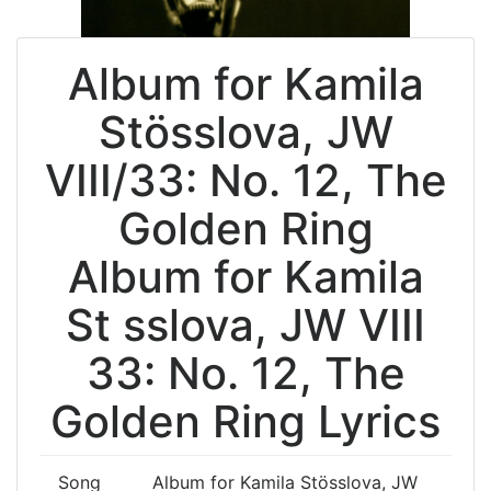
Album for Kamila
Stösslova, JW
VIII/33: No. 12, The
Golden Ring
Album for Kamila
St sslova, JW VIII
33: No. 12, The
Golden Ring Lyrics
Song
Album for Kamila Stösslova, JW