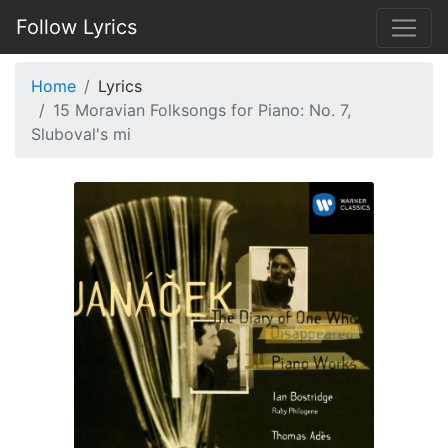
Follow Lyrics
Home
Lyrics
15 Moravian Folksongs for Piano: No. 7,
Sluboval's mi