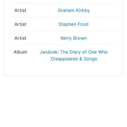
Artist
Graham Kirkby
Artist
Stephen Frost
Artist
Kerry Brown
Album
Janácek: The Diary of One Who
Disappeared & Songs