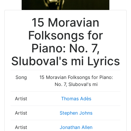
15 Moravian
Folksongs for
Piano: No. 7,
Sluboval's mi Lyrics
Song
15 Moravian Folksongs for Piano:
No. 7, Sluboval's mi
Artist
Thomas Adès
Artist
Stephen Johns
Artist
Jonathan Allen