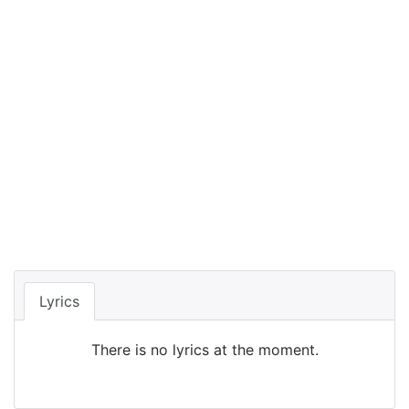
Lyrics
There is no lyrics at the moment.