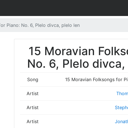
r Piano: No. 6, Plelo divca, plelo len
15 Moravian Folks
No. 6, Plelo divca,
Song
15 Moravian Folksongs for Pia
Artist
Thom
Artist
Steph
Artist
Jonat