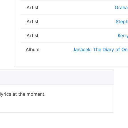
Artist
Graha
Artist
Steph
Artist
Kerr
Album
Janácek: The Diary of O
 lyrics at the moment.