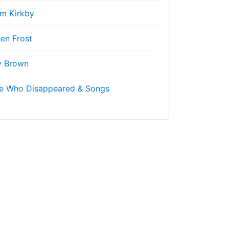
m Kirkby
en Frost
y Brown
ne Who Disappeared & Songs