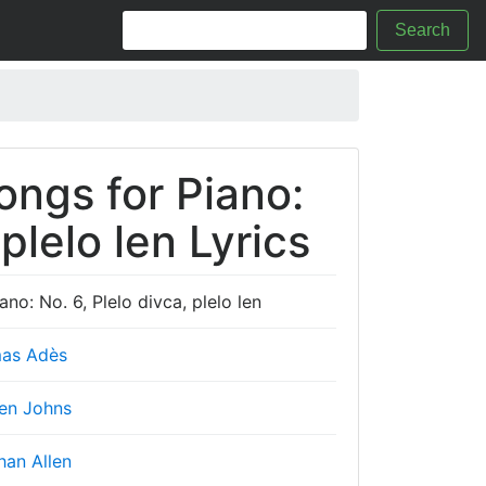
Search
ongs for Piano:
 plelo len Lyrics
no: No. 6, Plelo divca, plelo len
as Adès
en Johns
han Allen