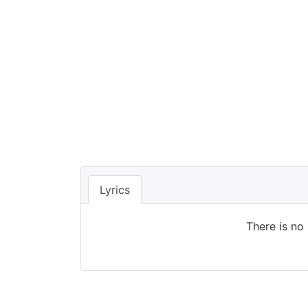
Lyrics
There is no