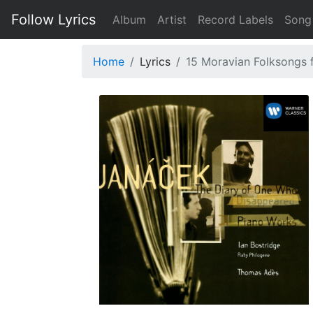
Follow Lyrics
Album
Artist
Record Labels
Song
Home
Lyrics
15 Moravian Folksongs fo