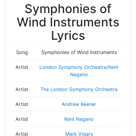
Symphonies of
Wind Instruments
Lyrics
Song
Symphonies of Wind Instruments
Artist
London Symphony Orchestra/Kent
Nagano
Artist
The London Symphony Orchestra
Artist
Andrew Keener
Artist
Kent Nagano
Artist
Mark Vigars