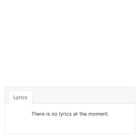
Lyrics
There is no lyrics at the moment.