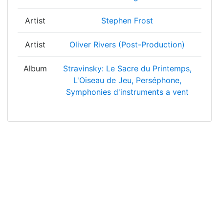
Artist
Stephen Frost
Artist
Oliver Rivers (Post-Production)
Album
Stravinsky: Le Sacre du Printemps,
L'Oiseau de Jeu, Perséphone,
Symphonies d'instruments a vent