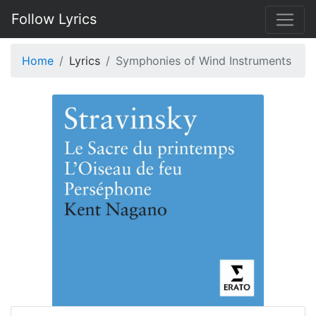
Follow Lyrics
Home
Lyrics
Symphonies of Wind Instruments