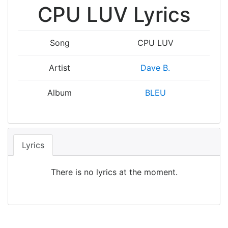
CPU LUV Lyrics
Song
CPU LUV
Artist
Dave B.
Album
BLEU
Lyrics
There is no lyrics at the moment.