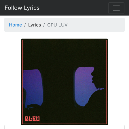
Follow Lyrics
Home
Lyrics
CPU LUV