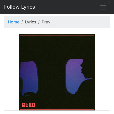
Follow Lyrics
Home
Lyrics
Pray