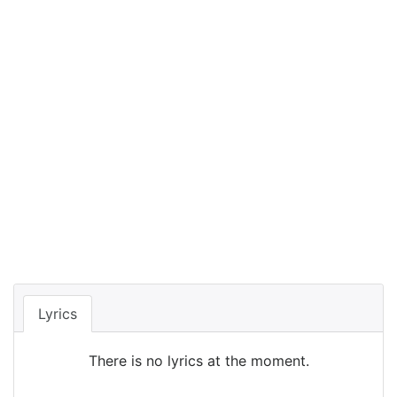
Lyrics
There is no lyrics at the moment.