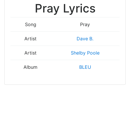
Pray Lyrics
Song
Pray
Artist
Dave B.
Artist
Shelby Poole
Album
BLEU