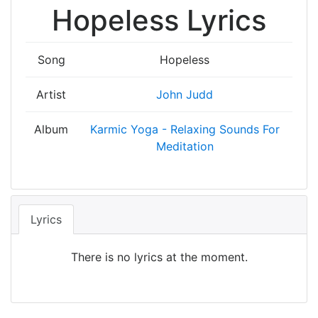
Hopeless Lyrics
Song
Hopeless
Artist
John Judd
Album
Karmic Yoga - Relaxing Sounds For
Meditation
Lyrics
There is no lyrics at the moment.