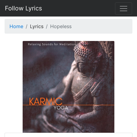
Follow Lyrics
Home
Lyrics
Hopeless