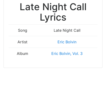
Late Night Call
Lyrics
Song
Late Night Call
Artist
Eric Bolvin
Album
Eric Bolvin, Vol. 3