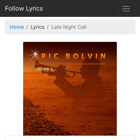
Follow Lyrics
Home
Lyrics
Late Night Call