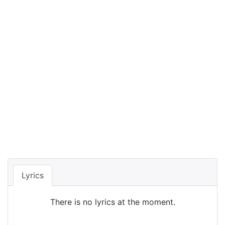
Lyrics
There is no lyrics at the moment.