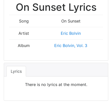
On Sunset Lyrics
Song
On Sunset
Artist
Eric Bolvin
Album
Eric Bolvin, Vol. 3
Lyrics
There is no lyrics at the moment.