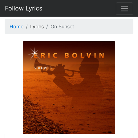
Follow Lyrics
Home
Lyrics
On Sunset