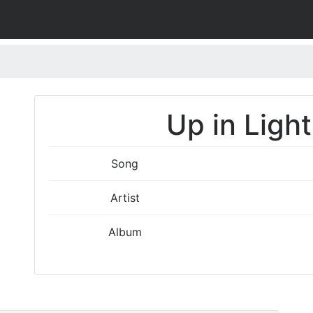
Up in Light
Song
Artist
Album