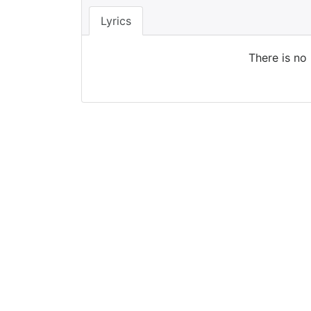
Lyrics
There is no