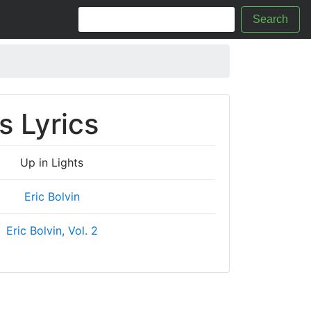
Search
s Lyrics
Up in Lights
Eric Bolvin
Eric Bolvin, Vol. 2