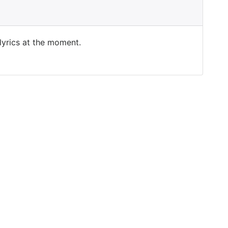
 lyrics at the moment.