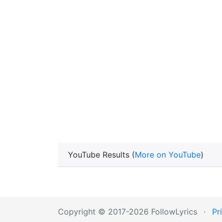
YouTube Results (
More on YouTube
)
Copyright © 2017-2026 FollowLyrics
·
Pr