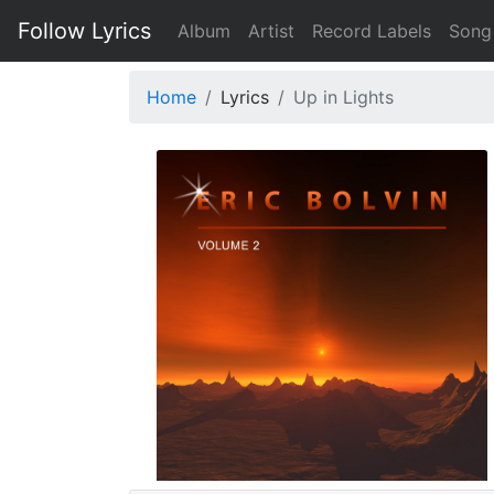
Follow Lyrics
Album
Artist
Record Labels
Song
Home
Lyrics
Up in Lights