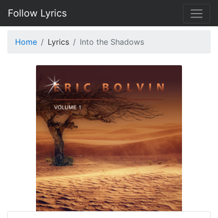
Follow Lyrics
Home
Lyrics
Into the Shadows