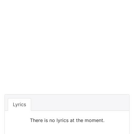
Lyrics
There is no lyrics at the moment.