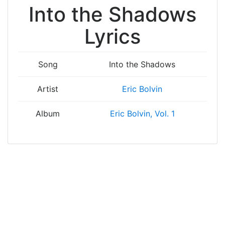
Into the Shadows
Lyrics
Song
Into the Shadows
Artist
Eric Bolvin
Album
Eric Bolvin, Vol. 1