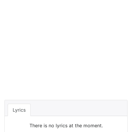
Lyrics
There is no lyrics at the moment.