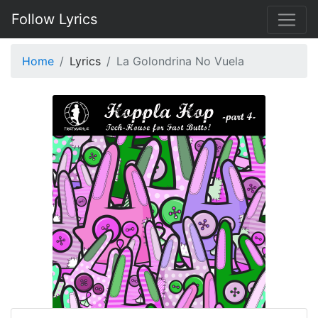
Follow Lyrics
Home
Lyrics
La Golondrina No Vuela