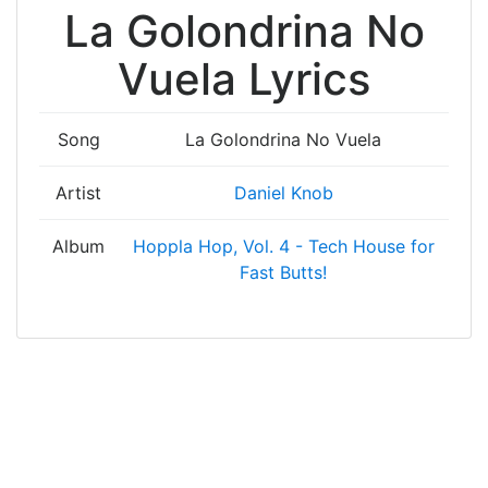
La Golondrina No
Vuela Lyrics
Song
La Golondrina No Vuela
Artist
Daniel Knob
Album
Hoppla Hop, Vol. 4 - Tech House for
Fast Butts!