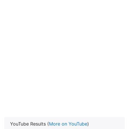
YouTube Results (
More on YouTube
)