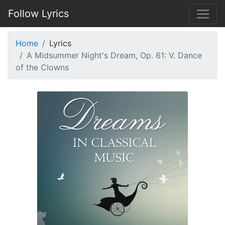
Follow Lyrics
Home
Lyrics
A Midsummer Night's Dream, Op. 61: V. Dance
of the Clowns