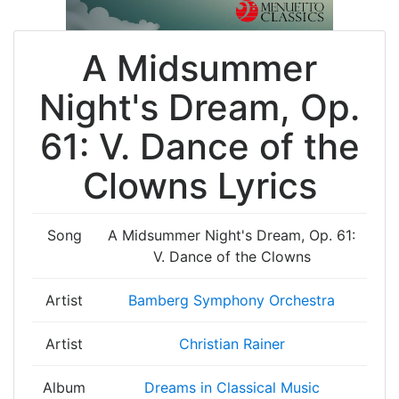
A Midsummer
Night's Dream, Op.
61: V. Dance of the
Clowns Lyrics
Song
A Midsummer Night's Dream, Op. 61:
V. Dance of the Clowns
Artist
Bamberg Symphony Orchestra
Artist
Christian Rainer
Album
Dreams in Classical Music