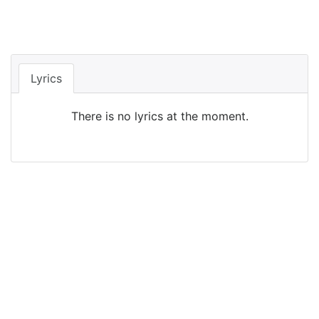
Lyrics
There is no lyrics at the moment.