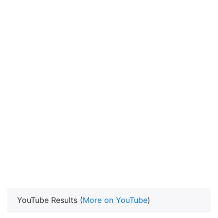
YouTube Results (
More on YouTube
)