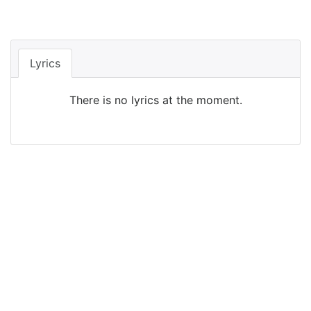
Lyrics
There is no lyrics at the moment.