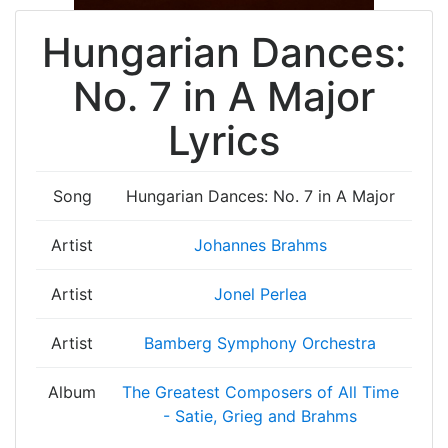
Hungarian Dances:
No. 7 in A Major
Lyrics
Song
Hungarian Dances: No. 7 in A Major
Artist
Johannes Brahms
Artist
Jonel Perlea
Artist
Bamberg Symphony Orchestra
Album
The Greatest Composers of All Time
- Satie, Grieg and Brahms