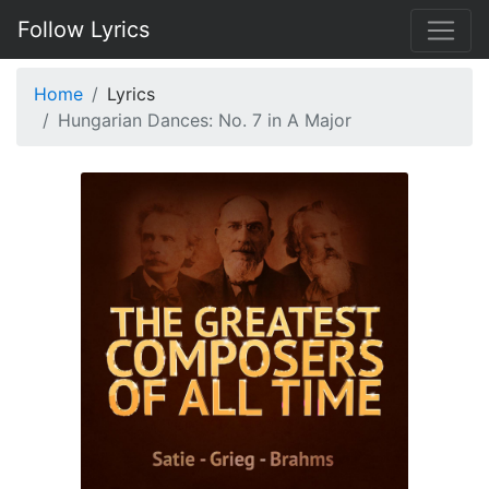
Follow Lyrics
Home
Lyrics
Hungarian Dances: No. 7 in A Major