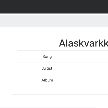
Alaskvarkk
Song
Artist
Album