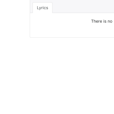
Lyrics
There is no