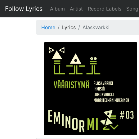
Follow Lyrics
Album
Artist
Record Labels
Song
Home
Lyrics
Alaskvarkki