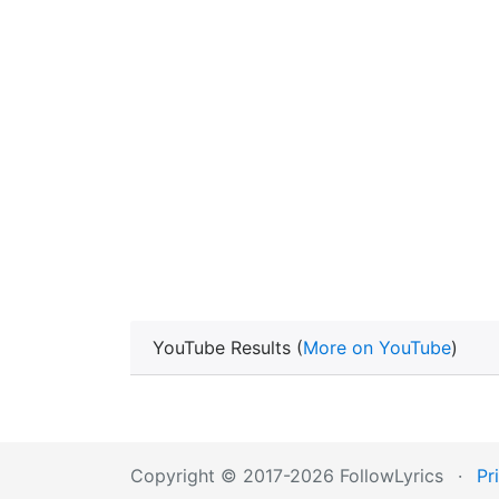
YouTube Results (
More on YouTube
)
Copyright © 2017-2026 FollowLyrics
·
Pr