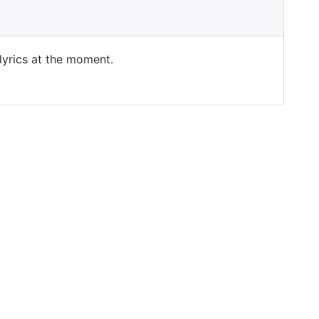
 lyrics at the moment.