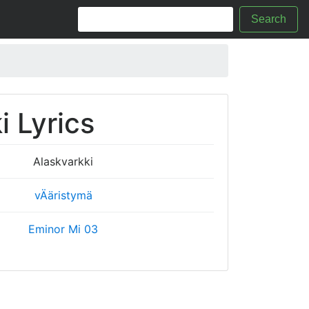
Search
i Lyrics
Alaskvarkki
vÄäristymä
Eminor Mi 03