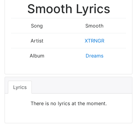
Smooth Lyrics
Song
Smooth
Artist
XTRNGR
Album
Dreams
Lyrics
There is no lyrics at the moment.