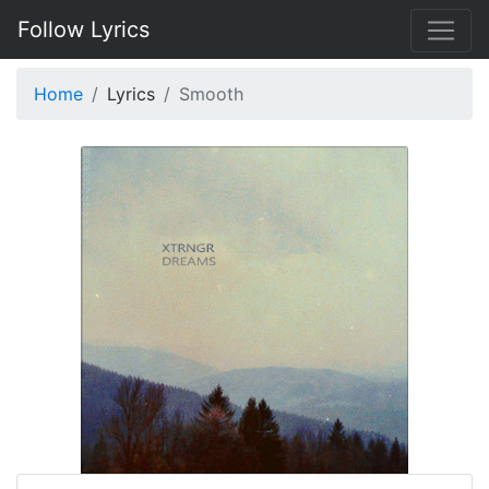
Follow Lyrics
Home
Lyrics
Smooth