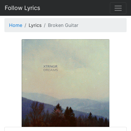
Follow Lyrics
Home
Lyrics
Broken Guitar