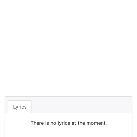
Lyrics
There is no lyrics at the moment.