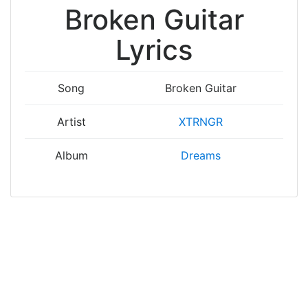
Broken Guitar
Lyrics
Song
Broken Guitar
Artist
XTRNGR
Album
Dreams