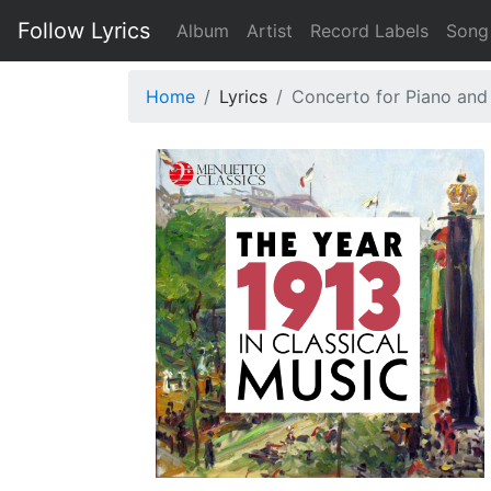
Follow Lyrics
Album
Artist
Record Labels
Song
Home
Lyrics
Concerto for Piano and 