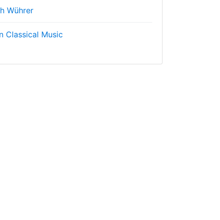
ch Wührer
n Classical Music