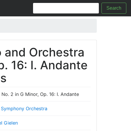
Search
o and Orchestra
p. 16: I. Andante
cs
No. 2 in G Minor, Op. 16: I. Andante
 Symphony Orchestra
l Gielen