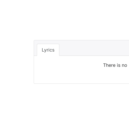
Lyrics
There is no