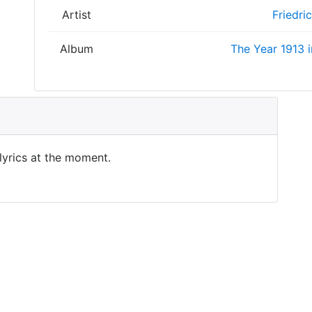
Artist
Friedri
Album
The Year 1913 i
 lyrics at the moment.