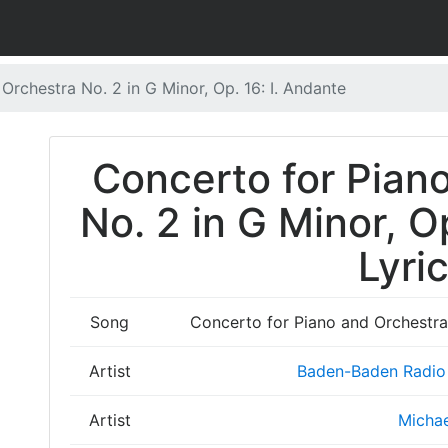
Orchestra No. 2 in G Minor, Op. 16: I. Andante
Concerto for Pian
No. 2 in G Minor, O
Lyri
Song
Concerto for Piano and Orchestra 
Artist
Baden-Baden Radio
Artist
Michae