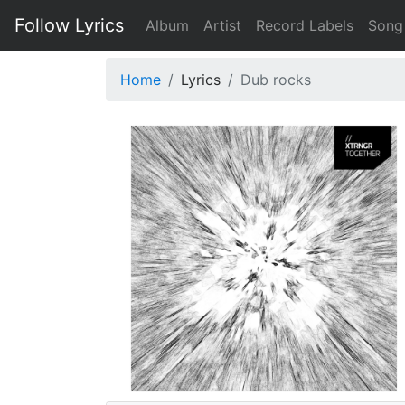
Follow Lyrics
Album
Artist
Record Labels
Song
Home
Lyrics
Dub rocks