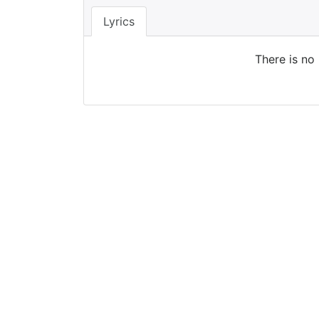
Lyrics
There is no