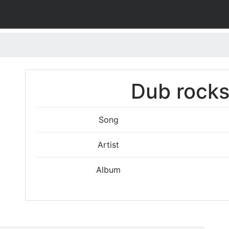
Dub rocks
Song
Artist
Album