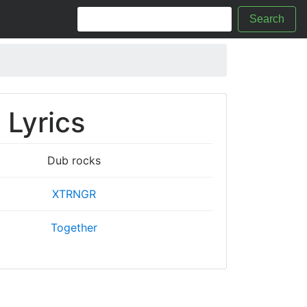
Search
 Lyrics
Dub rocks
XTRNGR
Together