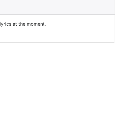
 lyrics at the moment.