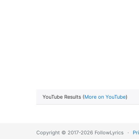
YouTube Results (
More on YouTube
)
Copyright © 2017-2026 FollowLyrics
·
Pr