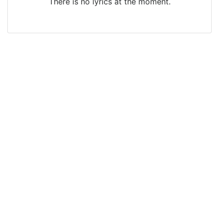
There is no lyrics at the moment.