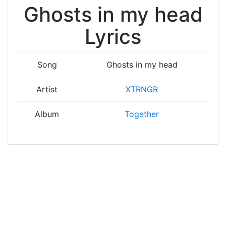
Ghosts in my head
Lyrics
Song
Ghosts in my head
Artist
XTRNGR
Album
Together