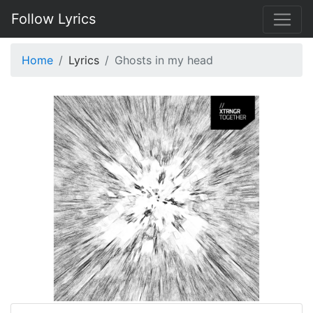
Follow Lyrics
Home
Lyrics
Ghosts in my head