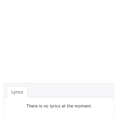
Lyrics
There is no lyrics at the moment.