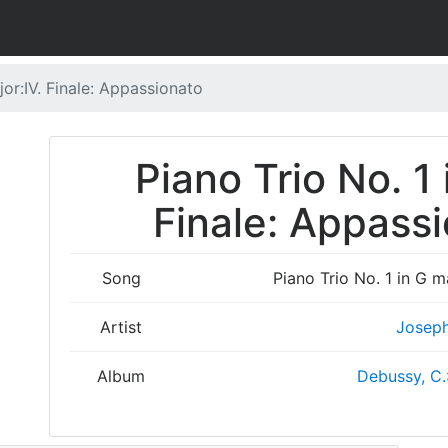
jor:IV. Finale: Appassionato
Piano Trio No. 1 
Finale: Appassi
Song
Piano Trio No. 1 in G m
Artist
Joseph
Album
Debussy, C