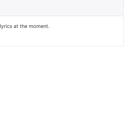
 lyrics at the moment.