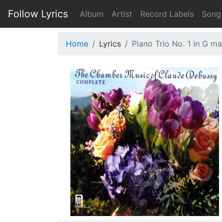
Follow Lyrics
Album
Artist
Record Labels
Song
Home
Lyrics
Piano Trio No. 1 in G ma