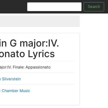
Search
in G major:IV.
onato Lyrics
ajor:IV. Finale: Appassionato
 Silverstein
.: Chamber Music