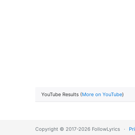
YouTube Results (
More on YouTube
)
Copyright © 2017-2026 FollowLyrics
·
Pr