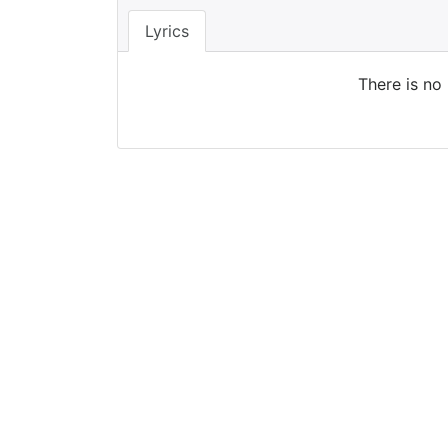
Lyrics
There is no