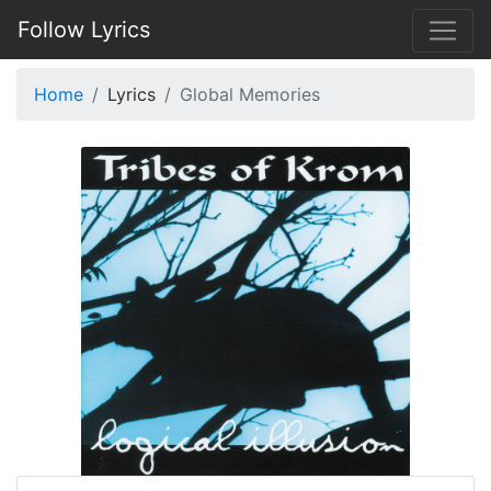
Follow Lyrics
Home
Lyrics
Global Memories