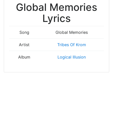
Global Memories
Lyrics
Song
Global Memories
Artist
Tribes Of Krom
Album
Logical Illusion