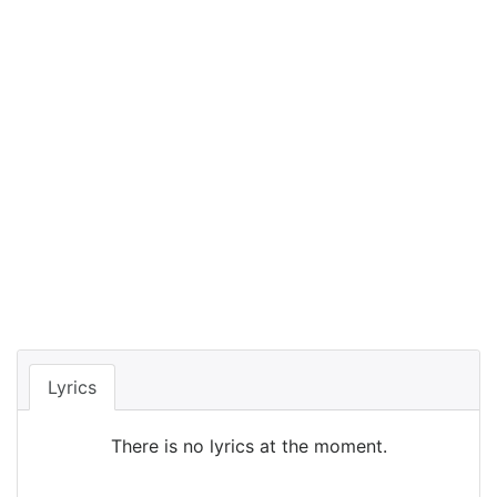
Lyrics
There is no lyrics at the moment.