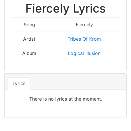
Fiercely Lyrics
Song
Fiercely
Artist
Tribes Of Krom
Album
Logical Illusion
Lyrics
There is no lyrics at the moment.