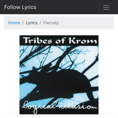
Follow Lyrics
Home
Lyrics
Fiercely