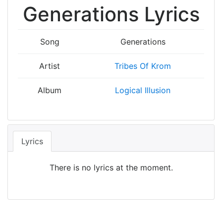
Generations Lyrics
Song
Generations
Artist
Tribes Of Krom
Album
Logical Illusion
Lyrics
There is no lyrics at the moment.