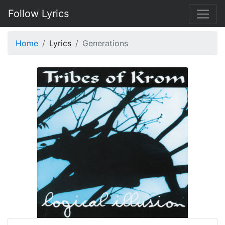
Follow Lyrics
Home
Lyrics
Generations