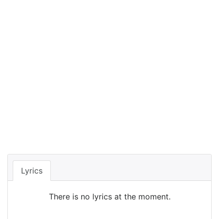
Lyrics
There is no lyrics at the moment.