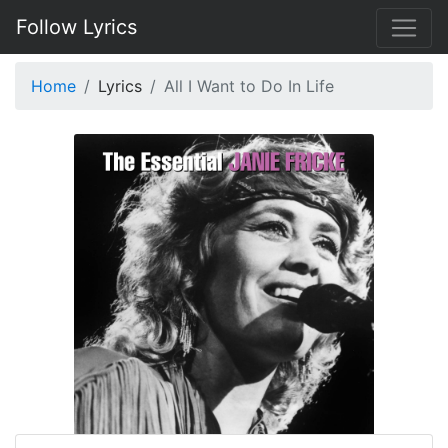
Follow Lyrics
Home
Lyrics
All I Want to Do In Life