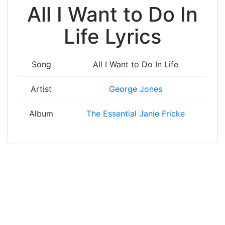
All I Want to Do In
Life Lyrics
Song
All I Want to Do In Life
Artist
George Jones
Album
The Essential Janie Fricke