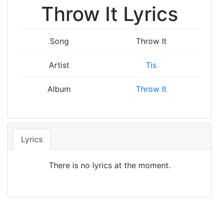
Throw It Lyrics
Song
Throw It
Artist
Tis
Album
Throw It
Lyrics
There is no lyrics at the moment.