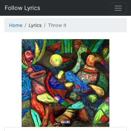
Follow Lyrics
Home
Lyrics
Throw It