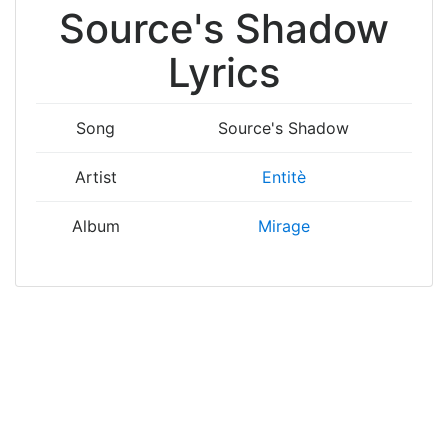
Source's Shadow
Lyrics
Song
Source's Shadow
Artist
Entitè
Album
Mirage