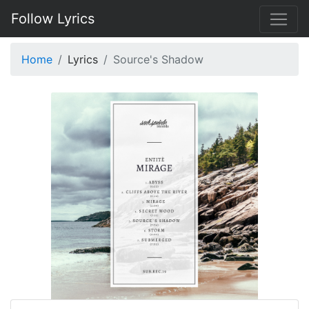
Follow Lyrics
Home
Lyrics
Source's Shadow