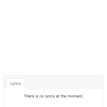
Lyrics
There is no lyrics at the moment.