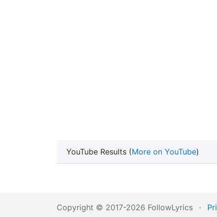
YouTube Results (
More on YouTube
)
Copyright © 2017-2026 FollowLyrics
·
Pr