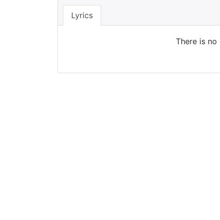
Lyrics
There is no