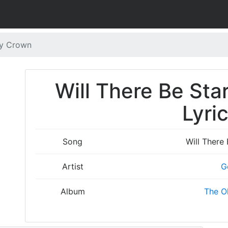
My Crown
Will There Be Sta
Lyri
Song
Will There
Artist
G
Album
The O