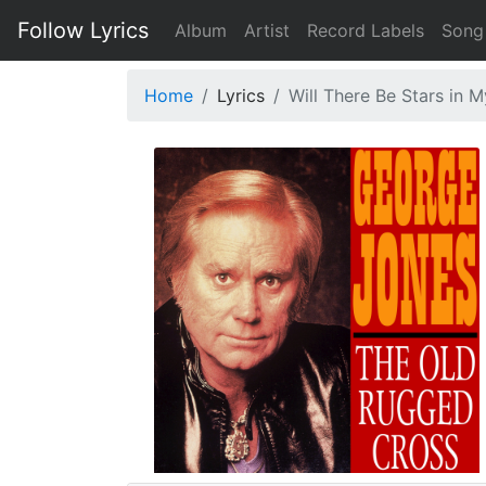
Follow Lyrics
Album
Artist
Record Labels
Song
Home
Lyrics
Will There Be Stars in 