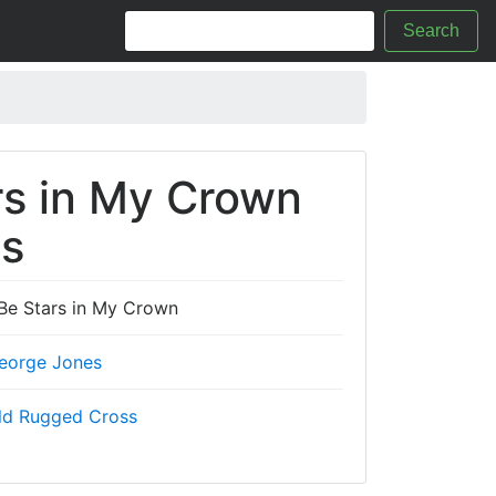
Search
rs in My Crown
cs
 Be Stars in My Crown
eorge Jones
ld Rugged Cross