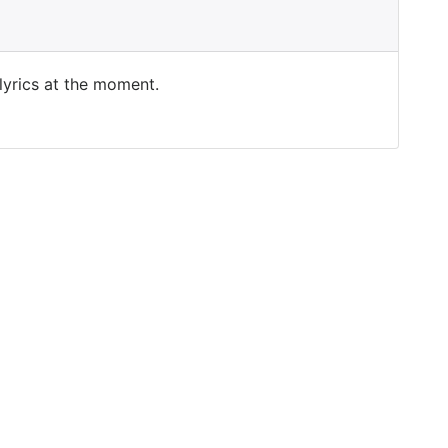
 lyrics at the moment.