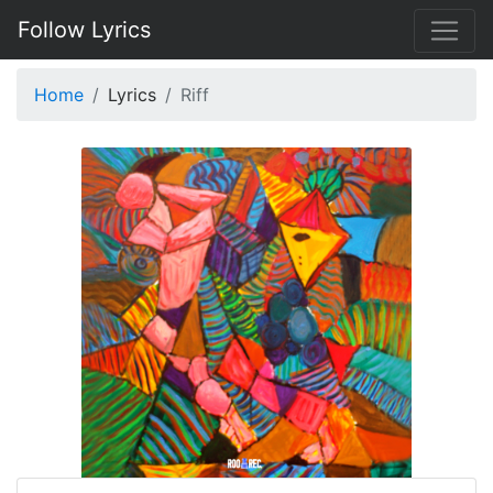
Follow Lyrics
Home
Lyrics
Riff