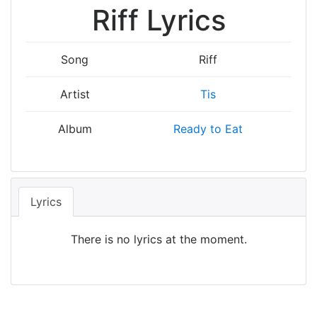
Riff Lyrics
Song
Riff
Artist
Tis
Album
Ready to Eat
Lyrics
There is no lyrics at the moment.