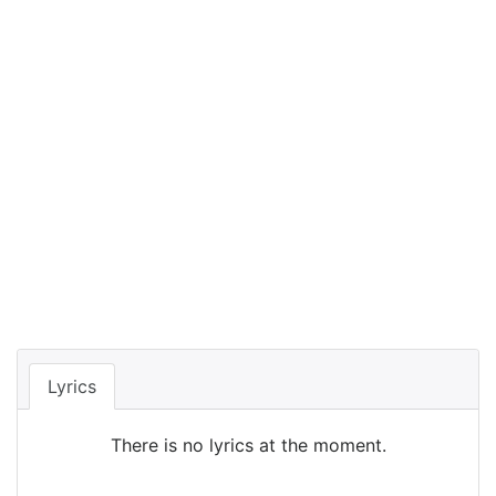
Lyrics
There is no lyrics at the moment.