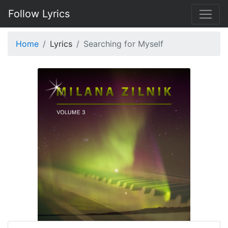
Follow Lyrics
Home
Lyrics
Searching for Myself