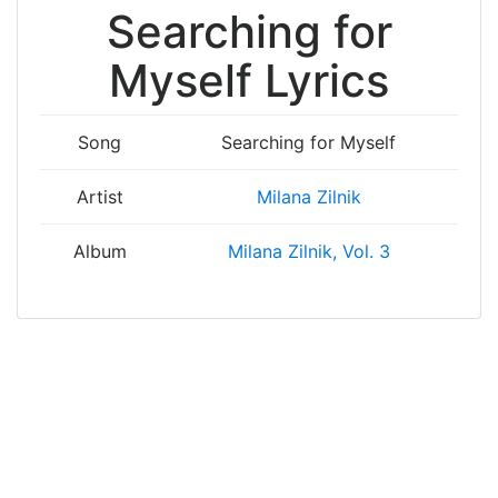
Searching for
Myself Lyrics
Song
Searching for Myself
Artist
Milana Zilnik
Album
Milana Zilnik, Vol. 3