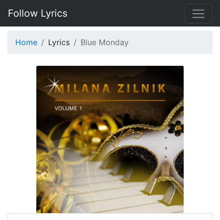
Follow Lyrics
Home
Lyrics
Blue Monday