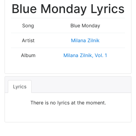
Blue Monday Lyrics
Song
Blue Monday
Artist
Milana Zilnik
Album
Milana Zilnik, Vol. 1
Lyrics
There is no lyrics at the moment.