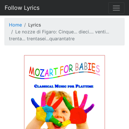
Follow Lyrics
Home
Lyrics
Le nozze di Figaro: Cinque... dieci.... venti...
trenta... trentasei...quarantatre