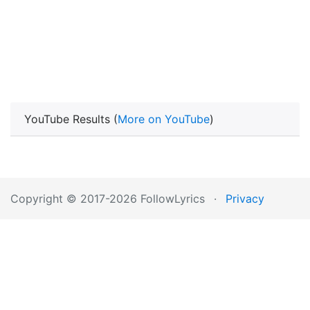
YouTube Results (
More on YouTube
)
Copyright © 2017-2026 FollowLyrics
·
Privacy