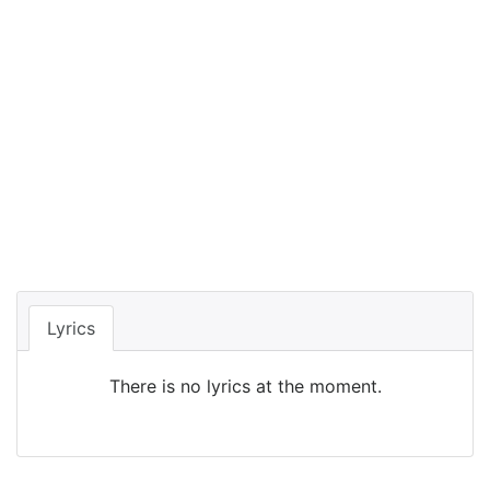
Lyrics
There is no lyrics at the moment.