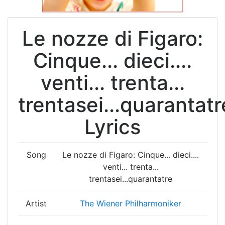
Le nozze di Figaro:
Cinque... dieci....
venti... trenta...
trentasei...quarantatr
Lyrics
Song
Le nozze di Figaro: Cinque... dieci....
venti... trenta...
trentasei...quarantatre
Artist
The Wiener Philharmoniker