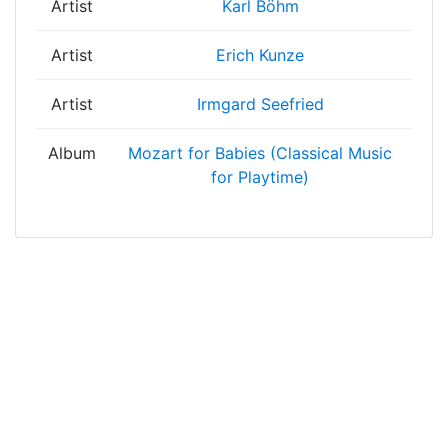
Artist
Karl Böhm
Artist
Erich Kunze
Artist
Irmgard Seefried
Album
Mozart for Babies (Classical Music
for Playtime)