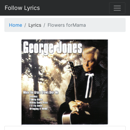
Follow Lyrics
Home
Lyrics
Flowers forMama