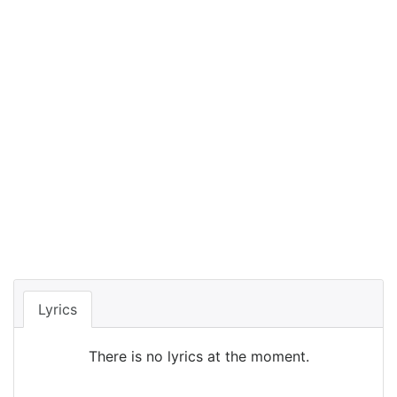
Lyrics
There is no lyrics at the moment.