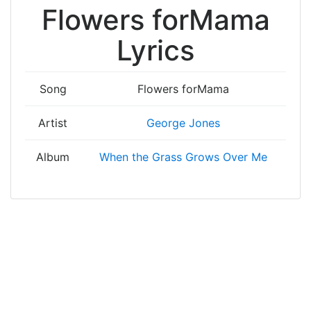
Flowers forMama
Lyrics
Song
Flowers forMama
Artist
George Jones
Album
When the Grass Grows Over Me