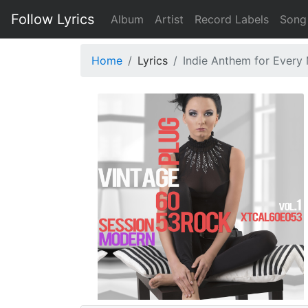
Follow Lyrics
Album
Artist
Record Labels
Song
Home
Lyrics
Indie Anthem for Every