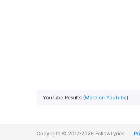
YouTube Results (
More on YouTube
)
Copyright © 2017-2026 FollowLyrics
·
Pr