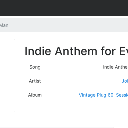
 Man
Indie Anthem for E
Song
Indie Anth
Artist
Jo
Album
Vintage Plug 60: Sessi