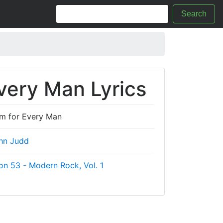
Search
very Man Lyrics
em for Every Man
hn Judd
on 53 - Modern Rock, Vol. 1