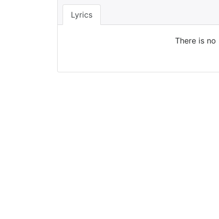
Lyrics
There is no