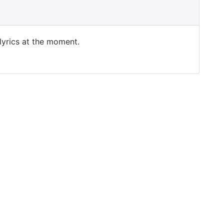
 lyrics at the moment.