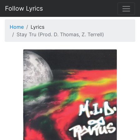
Follow Lyrics
Home
Lyrics
Stay Tru (Prod. D. Thomas, Z. Terrell)