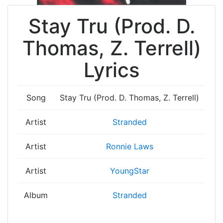
Stay Tru (Prod. D.
Thomas, Z. Terrell)
Lyrics
Song
Stay Tru (Prod. D. Thomas, Z. Terrell)
Artist
Stranded
Artist
Ronnie Laws
Artist
YoungStar
Album
Stranded