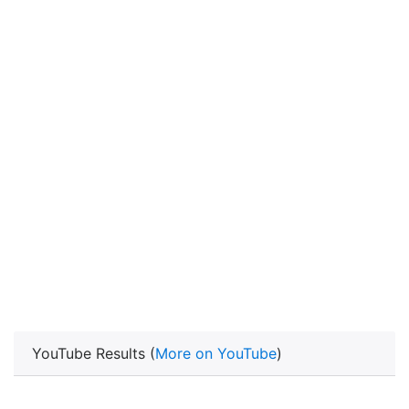
YouTube Results (
More on YouTube
)