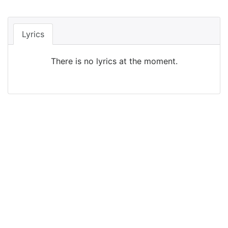
Lyrics
There is no lyrics at the moment.