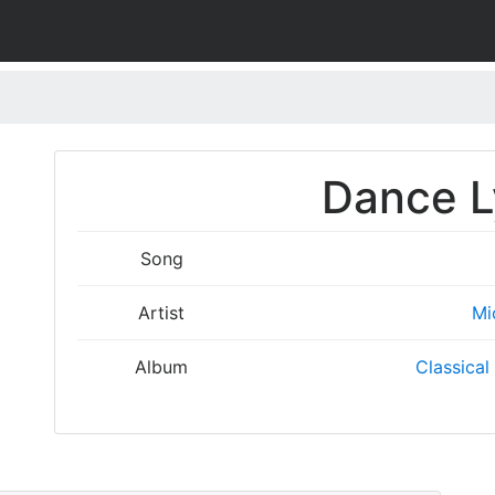
Dance L
Song
Artist
Mi
Album
Classical 