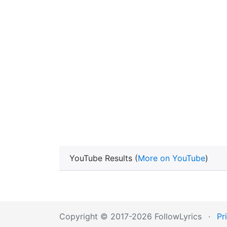
YouTube Results (
More on YouTube
)
Copyright © 2017-2026 FollowLyrics
·
Pr