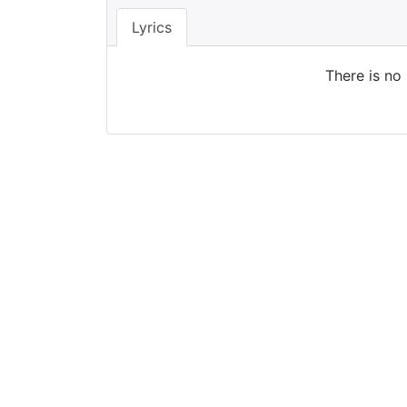
Lyrics
There is no