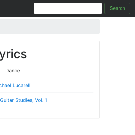
Search
yrics
Dance
chael Lucarelli
Guitar Studies, Vol. 1