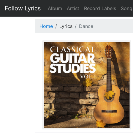
Follow Lyrics
Album
Artist
Record Labels
Song
Home
Lyrics
Dance