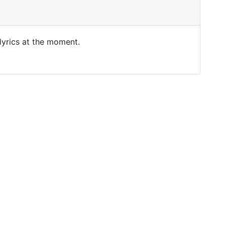
 lyrics at the moment.