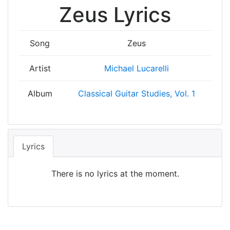
Zeus Lyrics
Song
Zeus
Artist
Michael Lucarelli
Album
Classical Guitar Studies, Vol. 1
Lyrics
There is no lyrics at the moment.