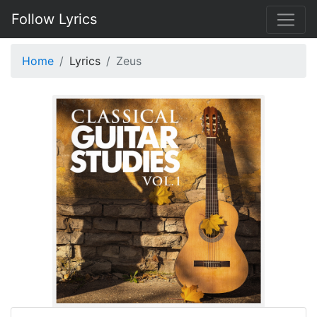
Follow Lyrics
Home
Lyrics
Zeus