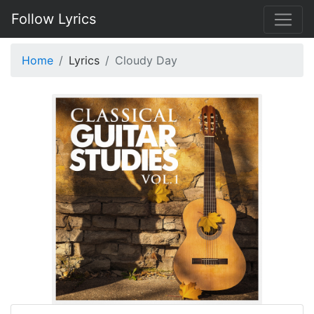
Follow Lyrics
Home
Lyrics
Cloudy Day