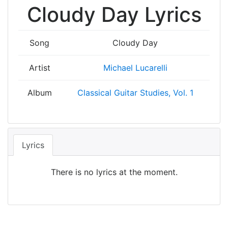
Cloudy Day Lyrics
Song
Cloudy Day
Artist
Michael Lucarelli
Album
Classical Guitar Studies, Vol. 1
Lyrics
There is no lyrics at the moment.