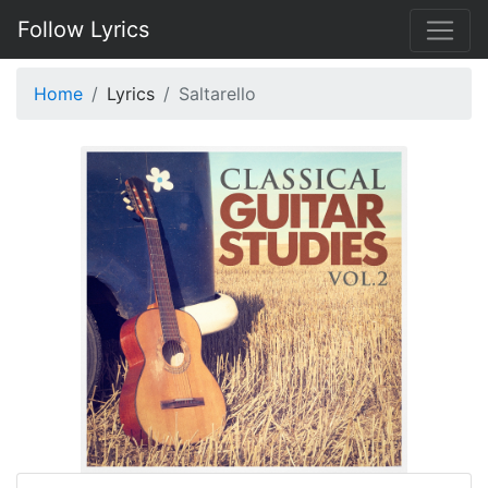
Follow Lyrics
Home
Lyrics
Saltarello