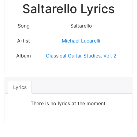
Saltarello Lyrics
Song
Saltarello
Artist
Michael Lucarelli
Album
Classical Guitar Studies, Vol. 2
Lyrics
There is no lyrics at the moment.