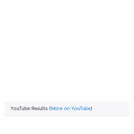
YouTube Results (
More on YouTube
)