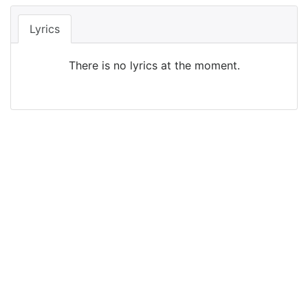
Lyrics
There is no lyrics at the moment.