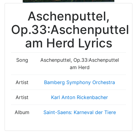
Aschenputtel,
Op.33:Aschenputtel
am Herd Lyrics
Song
Aschenputtel, Op.33:Aschenputtel
am Herd
Artist
Bamberg Symphony Orchestra
Artist
Karl Anton Rickenbacher
Album
Saint-Saens: Karneval der Tiere