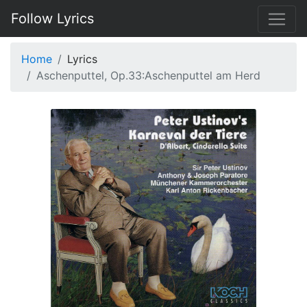
Follow Lyrics
Home
Lyrics
Aschenputtel, Op.33:Aschenputtel am Herd